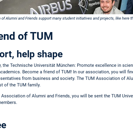
 Alumni and Friends support many student initiatives and projects, like here t
iend of TUM
rt, help shape
ty, the Technische Universität München: Promote excellence in scien
academics. Become a friend of TUM! In our association, you will fi
resentatives from business and society. The TUM Association of Alu
dst of the TUM family.
Association of Alumni and Friends, you will be sent the TUM Unive
 members.
ee