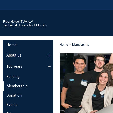
Freunde der TUM e.V.
Technical University of Munich
Home
Home
Membership
About us
100 years
Funding
Membership
Donation
Events