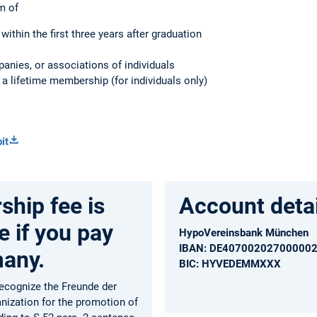
m of
within the first three years after graduation
panies, or associations of individuals
 a lifetime membership (for individuals only)
it
hip fee is
Account detai
e if you pay
HypoVereinsbank München
IBAN: DE40700202700000
many.
BIC: HYVEDEMMXXX
recognize the Freunde der
anization for the promotion of