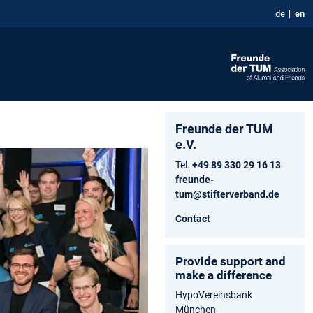
de
en
Freunde der TUM
e.V.
Tel.
+49 89 330 29 16 13
freunde-
tum@stifterverband.de
Contact
Provide support and
make a difference
HypoVereinsbank
München