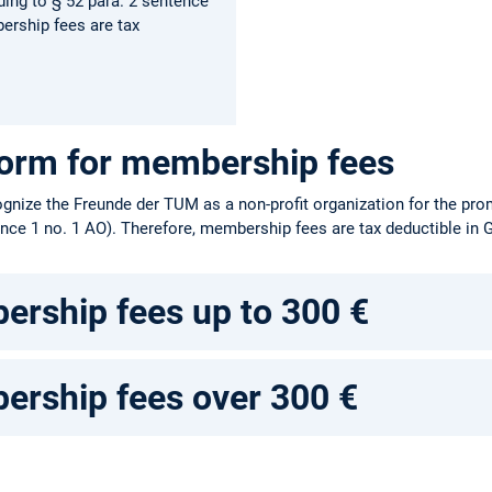
ing to § 52 para. 2 sentence
ership fees are tax
form for membership fees
gnize the Freunde der TUM as a non-profit organization for the pr
ence 1 no. 1 AO). Therefore, membership fees are tax deductible in
rship fees up to 300 €
rship fees over 300 €