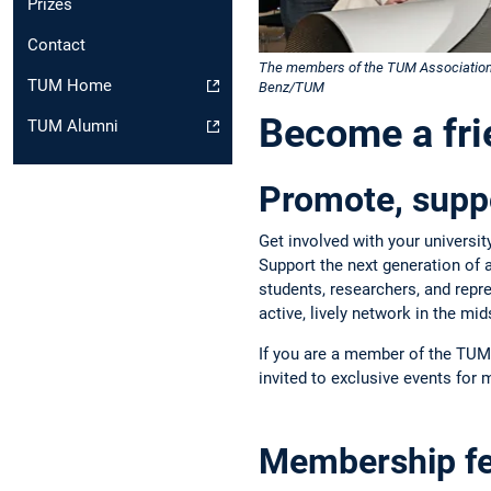
Prizes
Contact
The members of the TUM Association of
TUM Home
Benz/TUM
Become a fr
TUM Alumni
Promote, suppo
Get involved with your universi
Support the next generation of 
students, researchers, and rep
active, lively network in the mi
If you are a member of the TUM 
invited to exclusive events for
Membership f