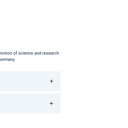
omotion of science and research
 Germany.