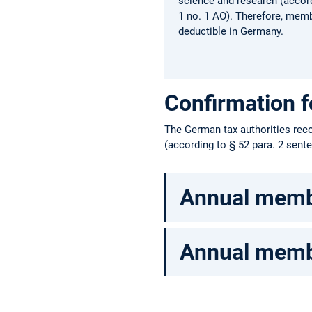
science and research (accord
1 no. 1 AO). Therefore, memb
deductible in Germany.
Confirmation 
The German tax authorities reco
(according to § 52 para. 2 sent
Annual membe
Annual membe