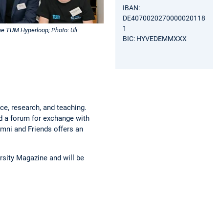
IBAN:
DE4070020270000020118
1
he TUM Hyperloop; Photo: Uli
BIC: HYVEDEMMXXX
ce, research, and teaching.
nd a forum for exchange with
mni and Friends offers an
rsity Magazine and will be