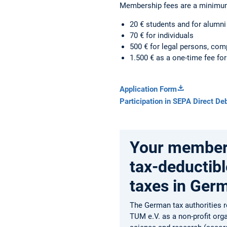
Membership fees are a minimu
20 € students and for alumni 
70 € for individuals
500 € for legal persons, com
1.500 € as a one-time fee for
Application Form
Participation in SEPA Direct Deb
Your members
tax-deductibl
taxes in Ger
The German tax authorities 
TUM e.V. as a non-profit org